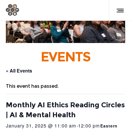
EVENTS
« All Events
This event has passed.
Monthly AI Ethics Reading Circles
| AI & Mental Health
January 31, 2025 @ 11:00 am
-
12:00 pm