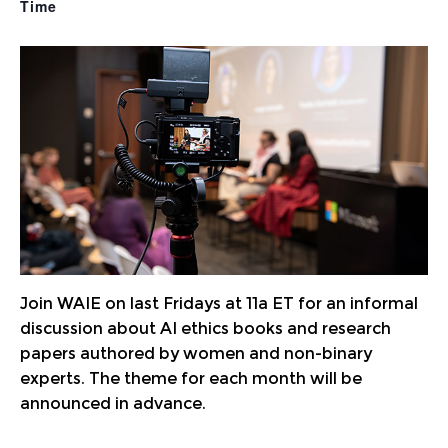
Join WAIE on last Fridays at 11a ET for an informal
discussion about AI ethics books and research
papers authored by women and non-binary
experts. The theme for each month will be
announced in advance.