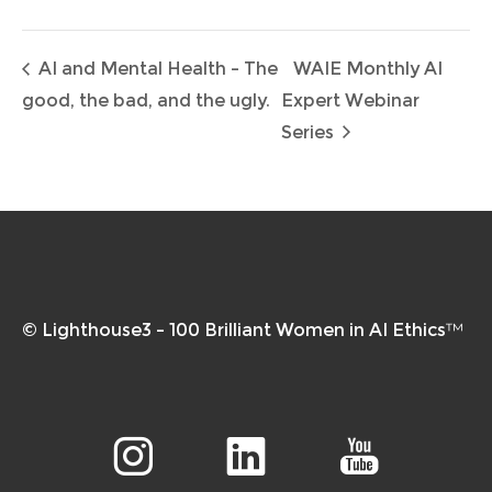
AI and Mental Health – The
WAIE Monthly AI
good, the bad, and the ugly.
Expert Webinar
Series
© Lighthouse3 – 100 Brilliant Women in AI Ethics™