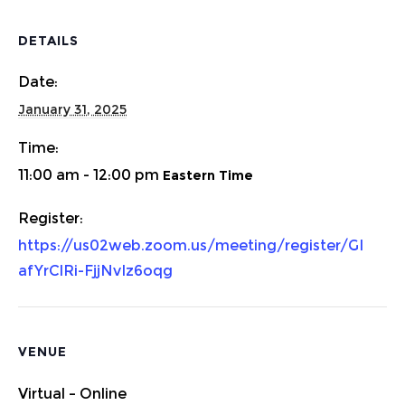
DETAILS
Date:
January 31, 2025
Time:
11:00 am - 12:00 pm
https://us02web.zoom.us/meeting/register/GI
afYrClRi-FjjNvIz6oqg
VENUE
Virtual – Online