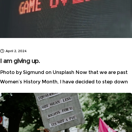
April 2, 2024
I am giving up.
Photo by Sigmund on Unsplash Now that we are past
Women’s History Month, I have decided to step down
from the leadership of Women in AI Ethics™, the
initiative I started in 2018