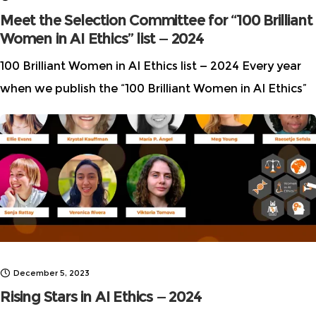
Meet the Selection Committee for “100 Brilliant
Women in AI Ethics” list — 2024
100 Brilliant Women in AI Ethics list — 2024 Every year
when we publish the “100 Brilliant Women in AI Ethics”
list, we receive many questions about how the list
December 5, 2023
Rising Stars in AI Ethics — 2024