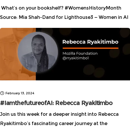
What’s on your bookshelf? #WomensHistoryMonth
Source: Mia Shah-Dand for Lighthouse3 — Women in AI
Ethics
I updated my #AIEthics #booklist with
additional books written by women and non-binary
people. Share your top
February 13, 2024
#IamthefutureofAI: Rebecca Ryakitimbo
Join us this week for a deeper insight into Rebecca
Ryakitimbo’s fascinating career journey at the