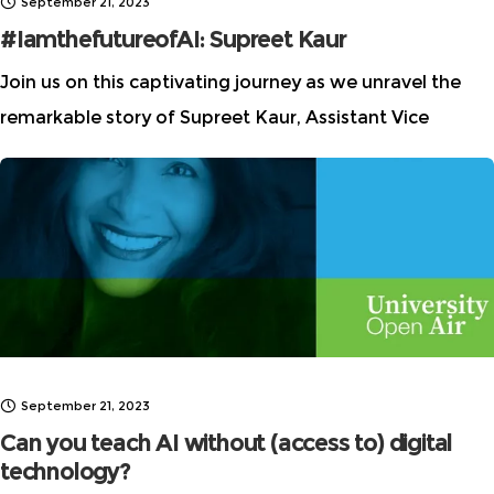
September 21, 2023
#IamthefutureofAI: Supreet Kaur
Join us on this captivating journey as we unravel the
remarkable story of Supreet Kaur, Assistant Vice
President at Morgan Stanley, and gain profound
insights into the world of AI.
September 21, 2023
Can you teach AI without (access to) digital
technology?