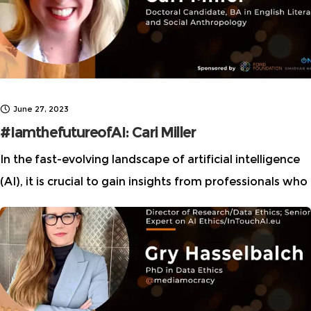
June 27, 2023
#IamthefutureofAI: Cari Miller
In the fast-evolving landscape of artificial intelligence
(AI), it is crucial to gain insights from professionals who
have navigated their way through the field, leveraging
their unique experiences and perspectives.