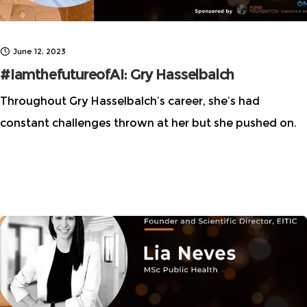
June 12, 2023
#IamthefutureofAI: Gry Hasselbalch
Throughout Gry Hasselbalch’s career, she’s had
constant challenges thrown at her but she pushed on.
In the AI space and beyond. Learn how Gry is making a
difference in the