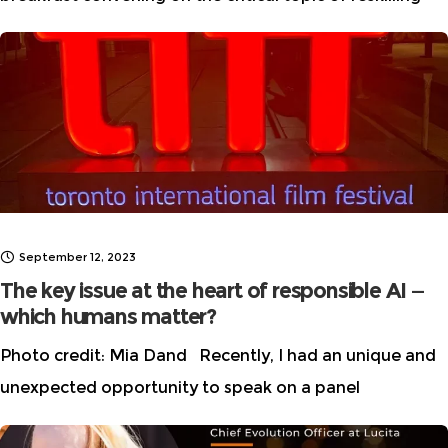
and emerging roles in AI, Women in AI Ethics™ (WAIE)
and Microsoft brought together an inspiring group of
diverse
September 12, 2023
The key issue at the heart of responsible AI —
which humans matter?
Photo credit: Mia Dand Recently, I had an unique and
unexpected opportunity to speak on a panel
about Responsible AI and innovation at the Toronto