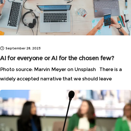
September 28, 2023
AI for everyone or AI for the chosen few?
Photo source: Marvin Meyer on Unsplash There is a
widely accepted narrative that we should leave
technology to the technologists because “it’s all math
and science.” As a result,