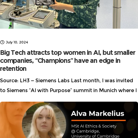
July 10, 2024
Big Tech attracts top women in AI, but smaller
companies, “Champions” have an edge in
retention
Source: LH3 — Siemens Labs Last month, I was invited
to Siemens “AI with Purpose” summit in Munich where I
attended a presentation from Zeki Research. This
weekend, I finally had a chance