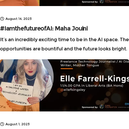
August 14, 2023
#IamthefutureofAI: Maha Jouini
It’s an incredibly exciting time to be in the AI space. The
opportunities are bountiful and the future looks bright.
It’s great to have been able to interview Maha Jouini,
August 1, 2023