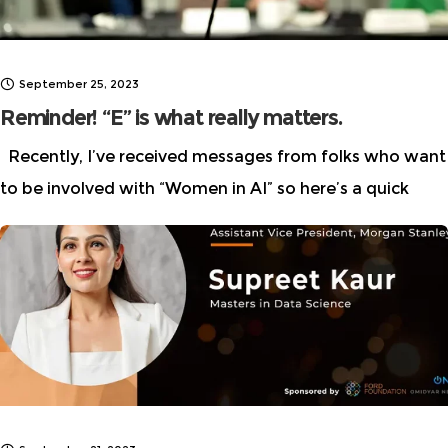
September 25, 2023
Reminder! “E” is what really matters.
Recently, I’ve received messages from folks who want
to be involved with “Women in AI” so here’s a quick
reminder that we are “Women in AI ETHICS” not to