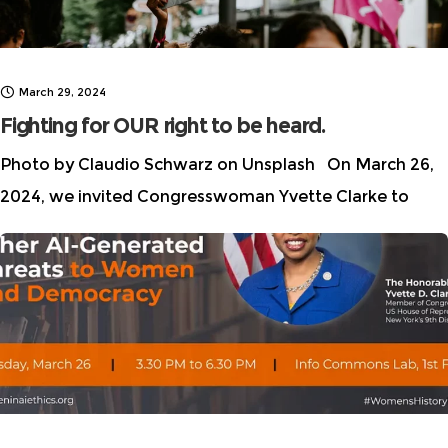
March 29, 2024
Fighting for OUR right to be heard.
Photo by Claudio Schwarz on Unsplash On March 26,
2024, we invited Congresswoman Yvette Clarke to
discuss the need for urgent legislative action to
address AI-generated harms to women and
democracy. It