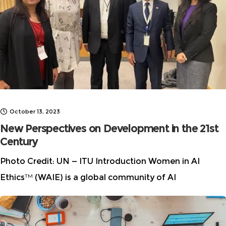
norms. While AI offers unprecedented opportunities,
October 13, 2023
New Perspectives on Development in the 21st
Century
Photo Credit: UN — ITU Introduction Women in AI
Ethics™ (WAIE) is a global community of AI
researchers, privacy advocates, industry professionals,
and other diverse experts working to keep humanity
safe from