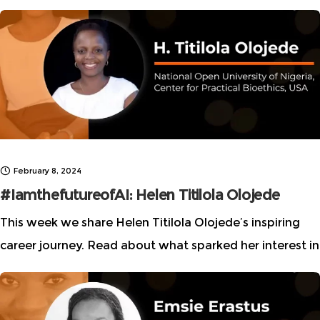
intersection of technology and ethics. Learn how she
uses her expertise to address gender
February 8, 2024
#IamthefutureofAI: Helen Titilola Olojede
This week we share Helen Titilola Olojede’s inspiring
career journey. Read about what sparked her interest in
this critical space and how she forged a pathway to a
successful AI