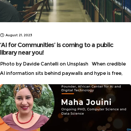
August 21, 2023
‘AI for Communities’ is coming to a public
library near you!
Photo by Davide Cantelli on Unsplash When credible
AI information sits behind paywalls and hype is free,
m/disinformation spreads like wildfire. As part of our
continuing effort to help our communities understand