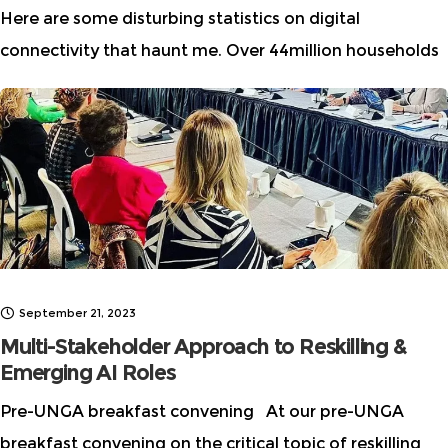
Here are some disturbing statistics on digital
connectivity that haunt me. Over 44million households
in the US do not have high-speed internet either
because they can’t access it or can’t
September 21, 2023
Multi-Stakeholder Approach to Reskilling &
Emerging AI Roles
Pre-UNGA breakfast convening At our pre-UNGA
breakfast convening on the critical topic of reskilling