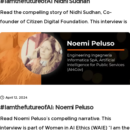
#IamthefutureofAI Nidhi Sudhan
Read the compelling story of Nidhi Sudhan, Co-
founder of Citizen Digital Foundation. This interview is
part of Women in AI Ethics (WAIE) “I am the future of
AI” story series, which highlights
April 12, 2024
#IamthefutureofAI: Noemi Peluso
Read Noemi Peluso’s compelling narrative. This
interview is part of Women in AI Ethics (WAIE) “I am the