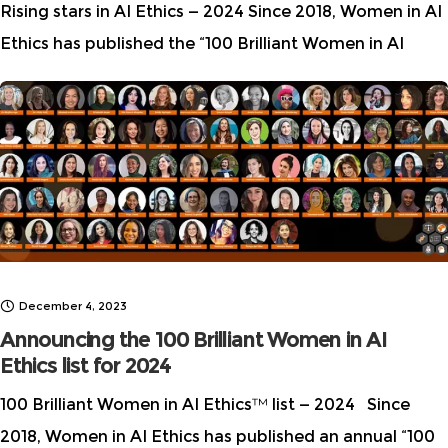
Rising stars in AI Ethics — 2024 Since 2018, Women in AI
Ethics has published the “100 Brilliant Women in AI
Ethics” list. In the recent years, we have also started
publishing
December 4, 2023
Announcing the 100 Brilliant Women in AI
Ethics list for 2024
100 Brilliant Women in AI Ethics™ list — 2024 Since
2018, Women in AI Ethics has published an annual “100