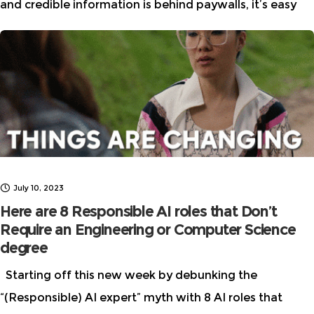
and credible information is behind paywalls, it’s easy
for m/disinformation to spread like wildfire and this is
especially true for AI.
July 10, 2023
Here are 8 Responsible AI roles that Don’t
Require an Engineering or Computer Science
degree
Starting off this new week by debunking the
“(Responsible) AI expert” myth with 8 AI roles that