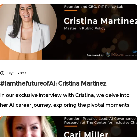
don’t need a computer science or engineering degree.
Despite lofty claims of
July 5, 2023
#IamthefutureofAI: Cristina Martinez
In our exclusive interview with Cristina, we delve into
her AI career journey, exploring the pivotal moments
that led her to her current role as a visionary leader in
the