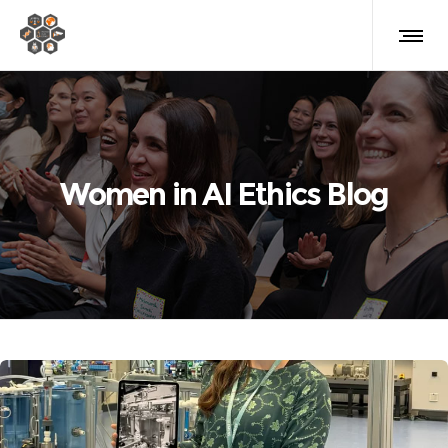
Women in AI Ethics Blog