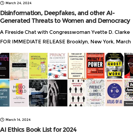
March 24, 2024
Disinformation, Deepfakes, and other AI-
Generated Threats to Women and Democracy
A Fireside Chat with Congresswoman Yvette D. Clarke
FOR IMMEDIATE RELEASE Brooklyn, New York, March
22, 2024 Women in AI Ethics™ is proud to announce a
pivotal event for Women’s
March 14, 2024
AI Ethics Book List for 2024