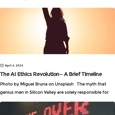
future of AI” story series, which highlights
multidisciplinary talent in AI by featuring inspiring
April 4, 2024
The AI Ethics Revolution— A Brief Timeline
Photo by Miguel Bruna on Unsplash The myth that
genius men in Silicon Valley are solely responsible for
advancements in AI has been completely debunked as
the contributions of