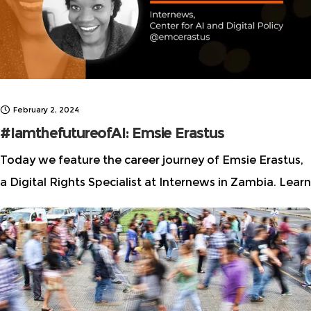
February 2, 2024
#IamthefutureofAI: Emsie Erastus
Today we feature the career journey of Emsie Erastus,
a Digital Rights Specialist at Internews in Zambia. Learn
how she leads at the intersection of journalism and
technology while dismantling