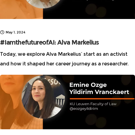
May 1, 2024
#IamthefutureofAI: Alva Markelius
Today, we explore Alva Markelius’ start as an activist
and how it shaped her career journey as a researcher.
This interview is part of Women in AI Ethics (WAIE) “I
am the