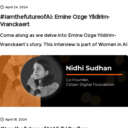
April 24, 2024
#IamthefutureofAI: Emine Ozge Yildirim-
Vranckaert
Come along as we delve into Emine Ozge Yildirim-
Vranckaert’s story. This interview is part of Women in AI
Ethics (WAIE) “I am the future of AI” story series, which
highlights multidisciplinary talent
April 18, 2024