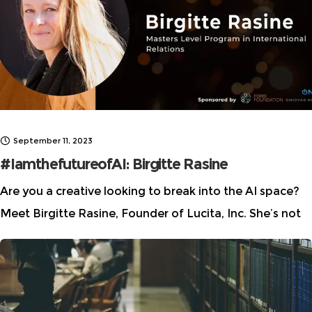
International Film Festival (TIFF), where
September 11, 2023
#IamthefutureofAI: Birgitte Rasine
Are you a creative looking to break into the AI space?
Meet Birgitte Rasine, Founder of Lucita, Inc. She’s not
your typical founder. She’s a literary author, a thinker,
and