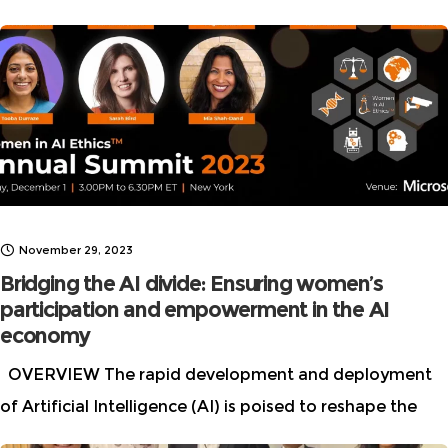
Brilliant Women in AI Ethics” list every year. This year we
November 29, 2023
Bridging the AI divide: Ensuring women’s
participation and empowerment in the AI
economy
OVERVIEW The rapid development and deployment
of Artificial Intelligence (AI) is poised to reshape the
future of work, the global economy, and societal