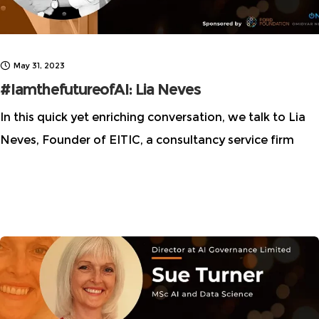
May 31, 2023
#IamthefutureofAI: Lia Neves
In this quick yet enriching conversation, we talk to Lia
Neves, Founder of EITIC, a consultancy service firm
that provides independent advice and assistance on
ethical issues. We centered our