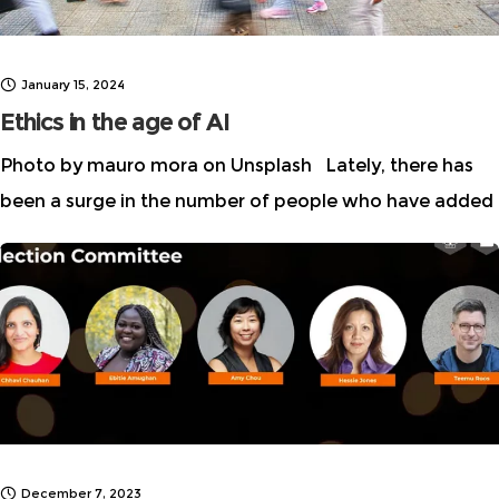
January 15, 2024
Ethics in the age of AI
Photo by mauro mora on Unsplash Lately, there has
been a surge in the number of people who have added
“AI Ethicist” to their professional titles and public
profiles. When the first
December 7, 2023