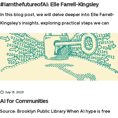
#IamthefutureofAI: Elle Farrell-Kingsley
In this blog post, we will delve deeper into Elle Farrell-
Kingsley’s insights, exploring practical steps we can
take to challenge the tech bro culture, and how we can
all play
July 13, 2023
AI for Communities
Source: Brooklyn Public Library When AI hype is free