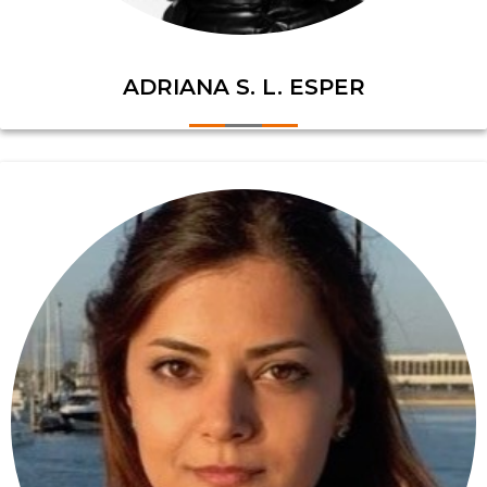
ADRIANA S. L. ESPER