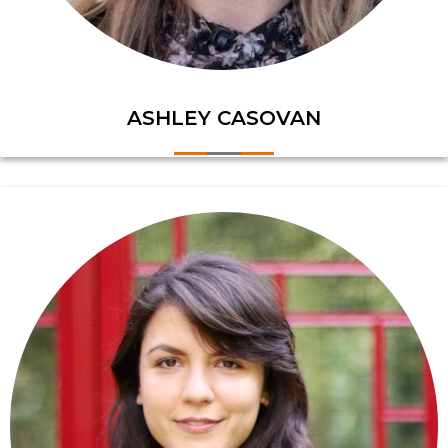
ASHLEY CASOVAN