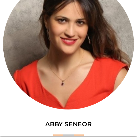
ABBY SENEOR