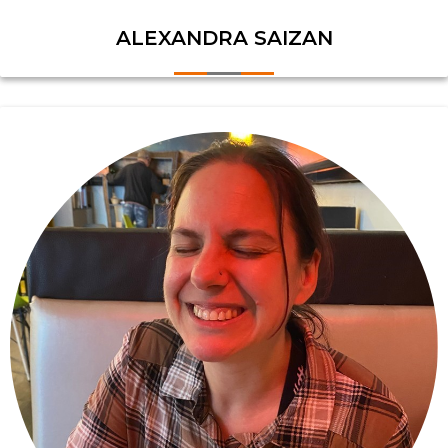
ALEXANDRA SAIZAN