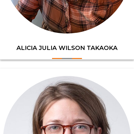
ALICIA JULIA WILSON TAKAOKA