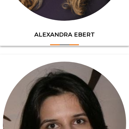
ALEXANDRA EBERT