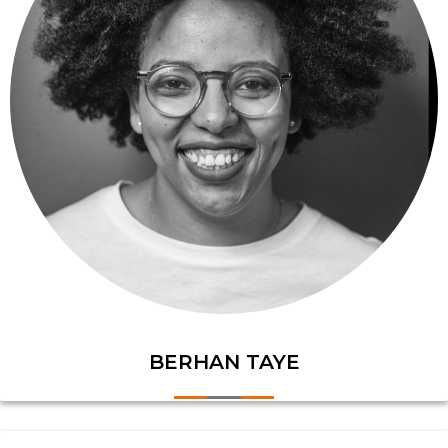
BERHAN TAYE