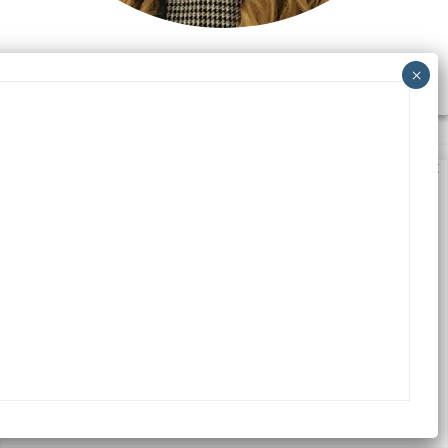
CEZARA PANAIT
We value your privacy
We use cookies to enhance your browsing experience,
serve personalized ads or content, and analyze our
traffic. By clicking "Accept All", you consent to our use
of cookies.
Accept All
Customize
Reject All