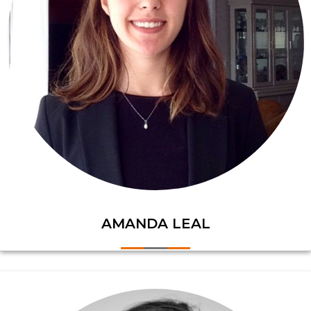
AMANDA LEAL