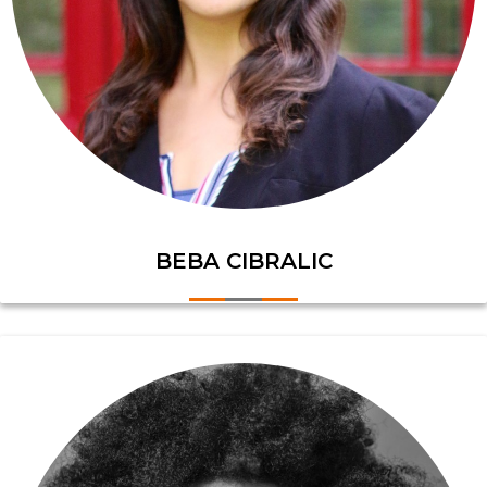
BEBA CIBRALIC