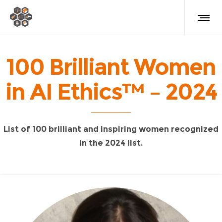
100 Brilliant Women
in AI Ethics™ – 2024
List of 100 brilliant and inspiring women recognized
in the 2024 list.