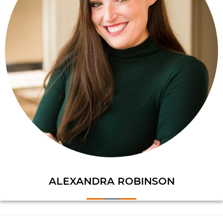
ALEXANDRA ROBINSON