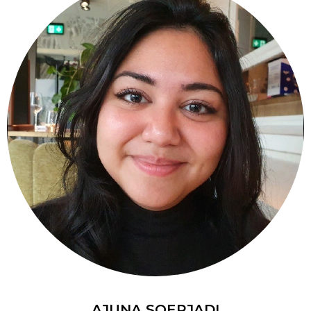
AJUNA SOERJADI