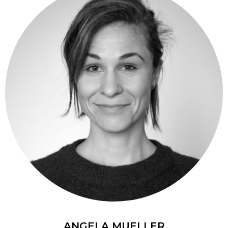
ANGELA MUELLER