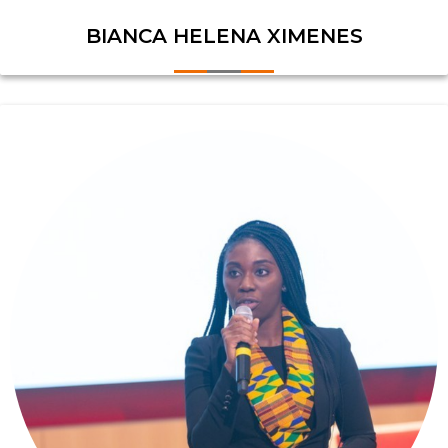
BIANCA HELENA XIMENES