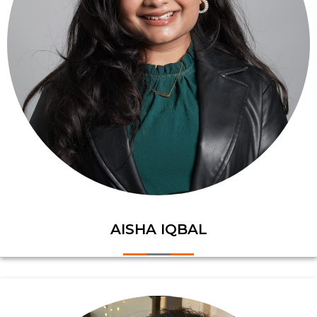
AISHA IQBAL