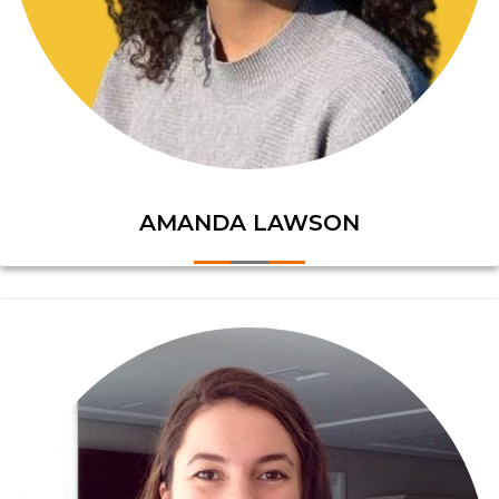
AMANDA LAWSON