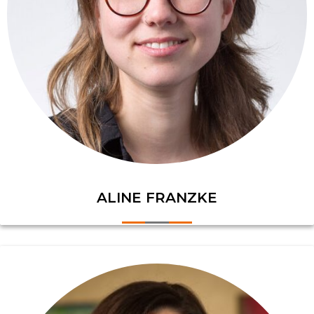
ALINE FRANZKE