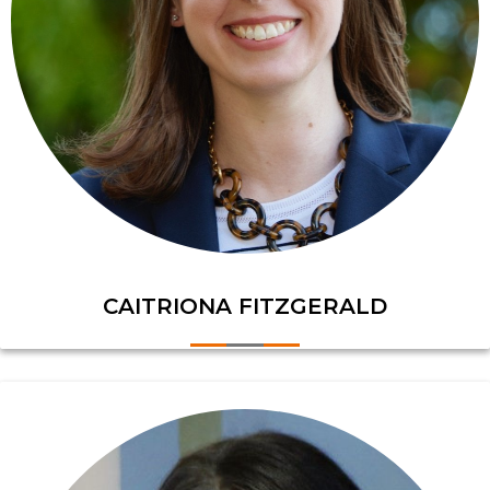
CAITRIONA FITZGERALD