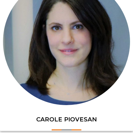
CAROLE PIOVESAN