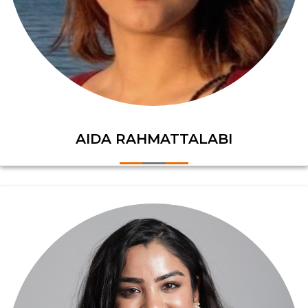
AIDA RAHMATTALABI