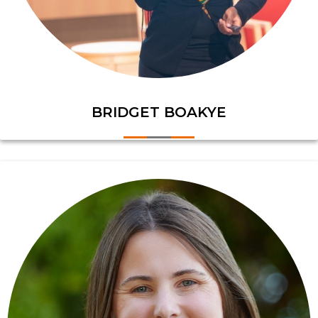
BRIDGET BOAKYE