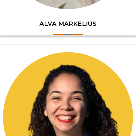
ALVA MARKELIUS