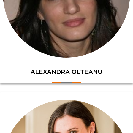
ALEXANDRA OLTEANU