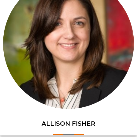
ALLISON FISHER