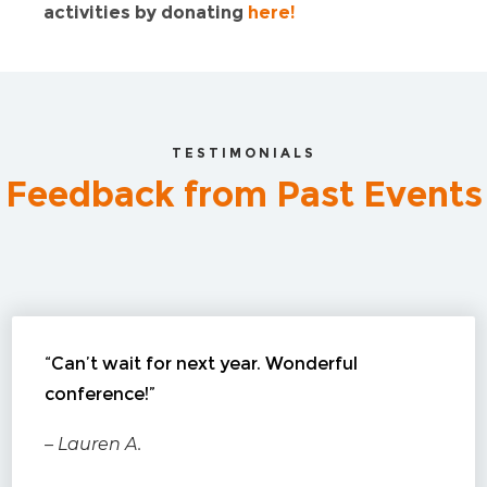
activities by donating
here!
TESTIMONIALS
Feedback from Past Events
“Can’t wait for next year. Wonderful
conference!”
– Lauren A.