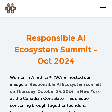
Responsible AI
Ecosystem Summit –
Oct 2024
Women in AI Ethics™ (WAIE) hosted our
inaugural
Responsible AI Ecosystem summit
on Thursday, October 24, 2024, in New York
at the Canadian Consulate. This unique
convening brough together founders,