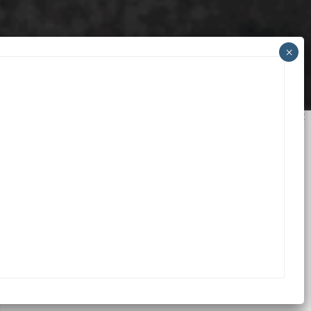
We value your privacy
We use cookies to enhance your browsing experience,
serve personalized ads or content, and analyze our
traffic. By clicking "Accept All", you consent to our use
of cookies.
Accept All
Customize
Reject All