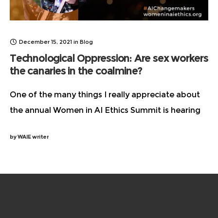
December 15, 2021
in
Blog
Technological Oppression: Are sex workers
the canaries in the coalmine?
One of the many things I really appreciate about
the annual Women in AI Ethics Summit is hearing
from people who are doing important work but
by
WAIE writer
don’t always get the recognition or