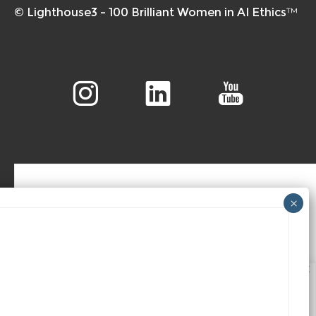
© Lighthouse3 – 100 Brilliant Women in AI Ethics™
We value your privacy
We use cookies to enhance your browsing experience,