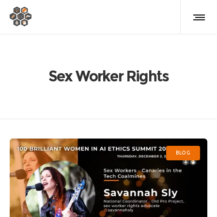
Sex Worker Rights
BLOG