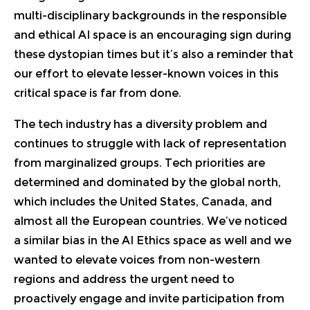
multi-disciplinary backgrounds in the responsible
and ethical AI space is an encouraging sign during
these dystopian times but it’s also a reminder that
our effort to elevate lesser-known voices in this
critical space is far from done.
The tech industry has a diversity problem and
continues to struggle with lack of representation
from marginalized groups. Tech priorities are
determined and dominated by the global north,
which includes the United States, Canada, and
almost all the European countries. We’ve noticed
a similar bias in the AI Ethics space as well and we
wanted to elevate voices from non-western
regions and address the urgent need to
proactively engage and invite participation from