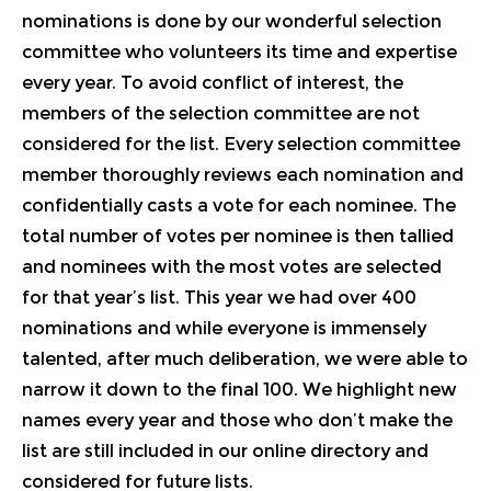
nominations is done by our wonderful selection
committee who volunteers its time and expertise
every year. To avoid conflict of interest, the
members of the selection committee are not
considered for the list. Every selection committee
member thoroughly reviews each nomination and
confidentially casts a vote for each nominee. The
total number of votes per nominee is then tallied
and nominees with the most votes are selected
for that year’s list. This year we had over 400
nominations and while everyone is immensely
talented, after much deliberation, we were able to
narrow it down to the final 100. We highlight new
names every year and those who don’t make the
list are still included in our
online directory
and
considered for future lists.