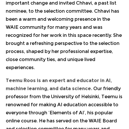
important change and invited Chhavi, a past list
nominee, to the selection committee. Chhavi has
been a warm and welcoming presence in the
WAIE community for many years and was
recognized for her work in this space recently. She
brought a refreshing perspective to the selection
process, shaped by her professional expertise,
close community ties, and unique lived
experiences.
Teemu Roos
is an expert and educator in AI,
machine learning, and data science.
Our friendly
professor from the University of Helsinki, Teemu is
renowned for making AI education accessible to
everyone through
‘Elements of AI’, his popular
online course
. He has served on the WAIE Board
and selection committee for many years and