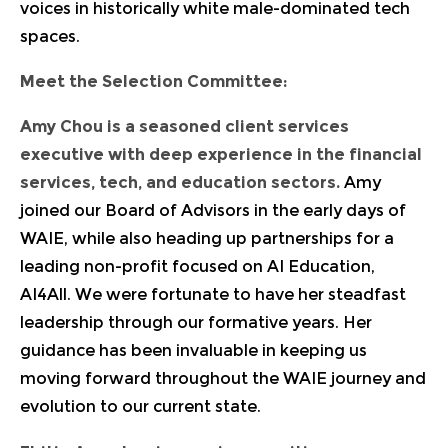
voices in historically white male-dominated tech
spaces.
Meet the Selection Committee:
Amy Chou
is a seasoned client services
executive with deep experience in the financial
services, tech, and education sectors.
Amy
joined our Board of Advisors in the early days of
WAIE, while also heading up partnerships for a
leading non-profit focused on AI Education,
AI4All. We were fortunate to have her steadfast
leadership through our formative years. Her
guidance has been invaluable in keeping us
moving forward throughout the WAIE journey and
evolution to our current state.