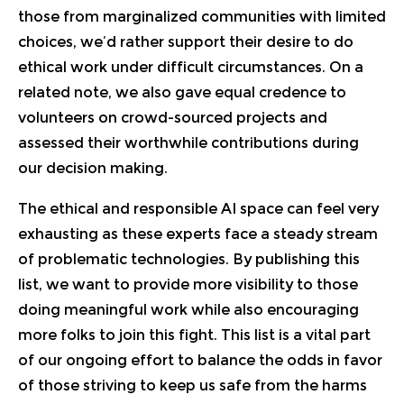
those from marginalized communities with limited
choices, we’d rather support their desire to do
ethical work under difficult circumstances. On a
related note, we also gave equal credence to
volunteers on crowd-sourced projects and
assessed their worthwhile contributions during
our decision making.
The ethical and responsible AI space can feel very
exhausting as these experts face a steady stream
of problematic technologies. By publishing this
list, we want to provide more visibility to those
doing meaningful work while also encouraging
more folks to join this fight. This list is a vital part
of our ongoing effort to balance the odds in favor
of those striving to keep us safe from the harms