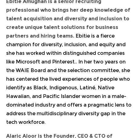
Ebitie Amughan
is a senior recruiting
professional who brings her deep knowledge of
talent acquisition and diversity and inclusion to
create unique talent solutions for business
partners and hiring teams.
Ebitie is a fierce
champion for diversity, inclusion, and equity and
she has worked within distinguished companies
like Microsoft and Pinterest.. In her two years on
the WAIE Board and the selection committee, she
has centered the lived experiences of people who
identify as Black, Indigenous, Latiné, Native
Hawaiian, and Pacific Islander women in a male-
dominated industry and offers a pragmatic lens to
address the multidisciplinary diversity gap in the
tech workforce.
Alaric Aloor
is the Founder, CEO & CTO of