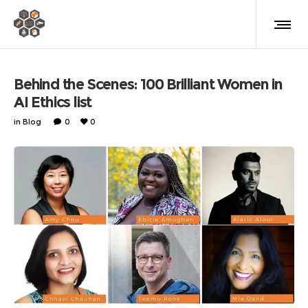
Behind the Scenes: 100 Brilliant Women in
AI Ethics list
in
Blog
0
0