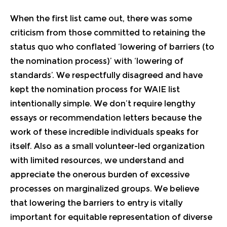
When the first list came out, there was some
criticism from those committed to retaining the
status quo who conflated ‘lowering of barriers (to
the nomination process)’ with ‘lowering of
standards’. We respectfully disagreed and have
kept the nomination process for WAIE list
intentionally simple. We don’t require lengthy
essays or recommendation letters because the
work of these incredible individuals speaks for
itself. Also as a small volunteer-led organization
with limited resources, we understand and
appreciate the onerous burden of excessive
processes on marginalized groups. We believe
that lowering the barriers to entry is vitally
important for equitable representation of diverse