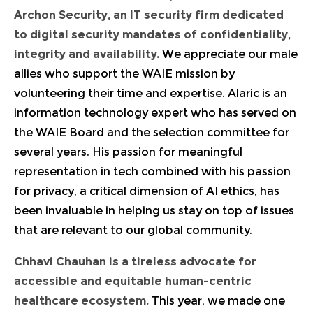
Archon Security, an IT security firm dedicated
to digital security mandates of confidentiality,
integrity and availability.
We appreciate our male
allies who support the WAIE mission by
volunteering their time and expertise. Alaric is an
information technology expert who has served on
the WAIE Board and the selection committee for
several years. His passion for meaningful
representation in tech combined with his passion
for privacy, a critical dimension of AI ethics, has
been invaluable in helping us stay on top of issues
that are relevant to our global community.
Chhavi Chauhan
is a tireless advocate for
accessible and equitable human-centric
healthcare ecosystem.
This year, we made one