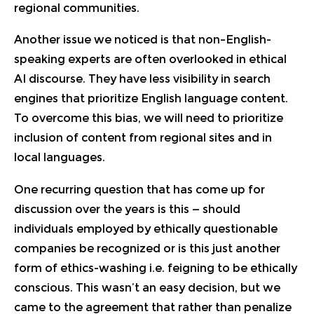
regional communities.
Another issue we noticed is that non–English-
speaking experts are often overlooked in ethical
AI discourse. They have less visibility in search
engines that prioritize English language content.
To overcome this bias, we will need to prioritize
inclusion of content from regional sites and in
local languages.
One recurring question that has come up for
discussion over the years is this — should
individuals employed by ethically questionable
companies be recognized or is this just another
form of ethics-washing i.e. feigning to be ethically
conscious. This wasn’t an easy decision, but we
came to the agreement that rather than penalize