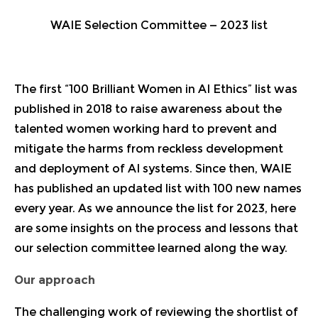
WAIE Selection Committee — 2023 list
The first
“100 Brilliant Women in AI Ethics” list
was
published in 2018 to raise awareness about the
talented women working hard to prevent and
mitigate the harms from reckless development
and deployment of AI systems. Since then, WAIE
has published
an updated list with 100 new names
every year
. As we announce
the list for 2023
, here
are some insights on the process and lessons that
our selection committee learned along the way.
Our approach
The challenging work of reviewing the shortlist of