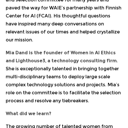
paved the way for WAIE’s partnership with Finnish
Center for AI (FCAI). His thoughtful questions
have inspired many deep conversations on
relevant issues of our times and helped crystallize
our mission.
Mia Dand
is the founder of Women in AI Ethics
and Lighthouse3, a technology consulting firm
.
She is exceptionally talented in bringing together
multi-disciplinary teams to deploy large scale
complex technology solutions and projects. Mia’s
role on the committee is to facilitate the selection
process and resolve any tiebreakers.
What did we learn?
The growing number of talented women from