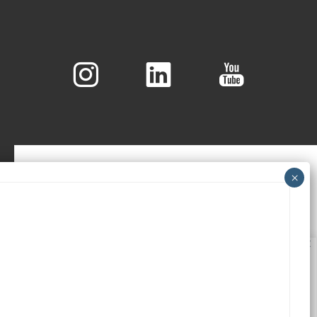
We value your privacy
We use cookies to enhance your browsing experience,
serve personalized ads or content, and analyze our