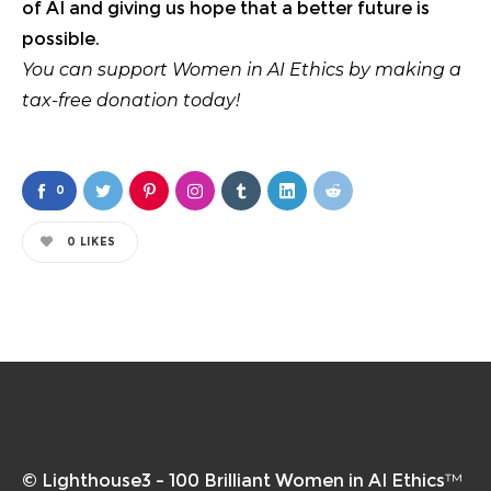
of AI and giving us hope that a better future is
possible.
You can support Women in AI Ethics by
making a
tax-free donation today
!
0
0
LIKES
© Lighthouse3 – 100 Brilliant Women in AI Ethics™