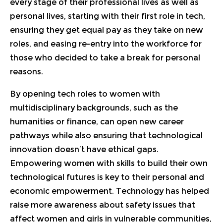
every stage of their professional lives as well as
personal lives, starting with their first role in tech,
ensuring they get equal pay as they take on new
roles, and easing re-entry into the workforce for
those who decided to take a break for personal
reasons.
By opening tech roles to women with
multidisciplinary backgrounds, such as the
humanities or finance, can open new career
pathways while also ensuring that technological
innovation doesn’t have ethical gaps.
Empowering women with skills to build their own
technological futures is key to their personal and
economic empowerment. Technology has helped
raise more awareness about safety issues that
affect women and girls in vulnerable communities,