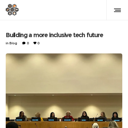
Building a more inclusive tech future
in
Blog
0
0