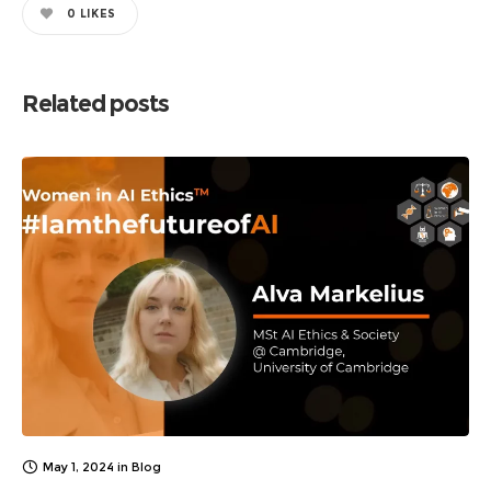
0
LIKES
Related posts
May 1, 2024
in
Blog