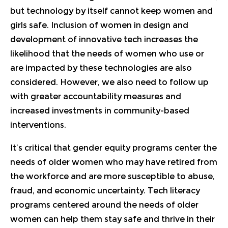
but technology by itself cannot keep women and
girls safe. Inclusion of women in design and
development of innovative tech increases the
likelihood that the needs of women who use or
are impacted by these technologies are also
considered. However, we also need to follow up
with greater accountability measures and
increased investments in community-based
interventions.
It’s critical that gender equity programs center the
needs of older women who may have retired from
the workforce and are more susceptible to abuse,
fraud, and economic uncertainty. Tech literacy
programs centered around the needs of older
women can help them stay safe and thrive in their