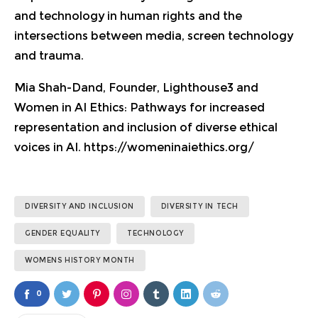
and technology in human rights and the
intersections between media, screen technology
and trauma.
Mia Shah-Dand, Founder, Lighthouse3 and
Women in AI Ethics:
Pathways for increased
representation and inclusion of diverse ethical
voices in AI.
https://womeninaiethics.org/
DIVERSITY AND INCLUSION
DIVERSITY IN TECH
GENDER EQUALITY
TECHNOLOGY
WOMENS HISTORY MONTH
0