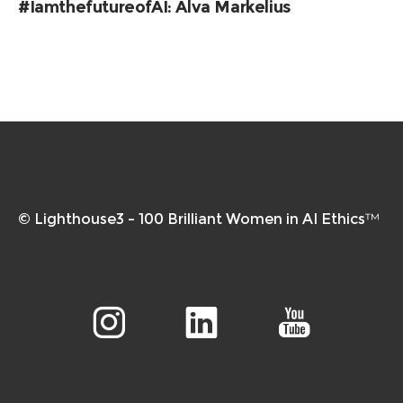
#IamthefutureofAI: Alva Markelius
© Lighthouse3 – 100 Brilliant Women in AI Ethics™