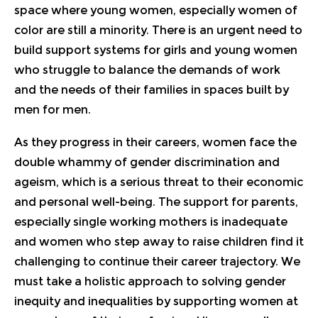
space where young women, especially women of
color are still a minority. There is an urgent need to
build support systems for girls and young women
who struggle to balance the demands of work
and the needs of their families in spaces built by
men for men.
As they progress in their careers, women face the
double whammy of gender discrimination and
ageism, which is a serious threat to their economic
and personal well-being. The support for parents,
especially single working mothers is inadequate
and women who step away to raise children find it
challenging to continue their career trajectory. We
must take a holistic approach to solving gender
inequity and inequalities by supporting women at