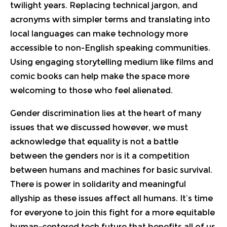
twilight years. Replacing technical jargon, and
acronyms with simpler terms and translating into
local languages can make technology more
accessible to non-English speaking communities.
Using engaging storytelling medium like films and
comic books can help make the space more
welcoming to those who feel alienated.
Gender discrimination lies at the heart of many
issues that we discussed however, we must
acknowledge that equality is not a battle
between the genders nor is it a competition
between humans and machines for basic survival.
There is power in solidarity and meaningful
allyship as these issues affect all humans. It’s time
for everyone to join this fight for a more equitable
human-centered tech future that benefits all of us