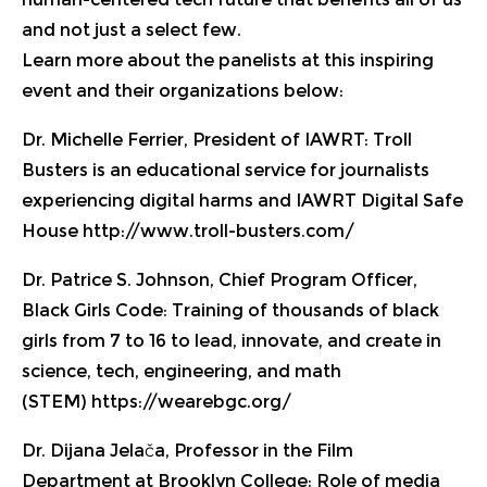
and not just a select few.
Learn more about the panelists at this inspiring
event and their organizations below:
Dr. Michelle Ferrier, President of IAWRT:
Troll
Busters is an educational service for journalists
experiencing digital harms and IAWRT Digital Safe
House
http://www.troll-busters.com/
Dr. Patrice S. Johnson, Chief Program Officer,
Black Girls Code
: Training of thousands of black
girls from 7 to 16 to lead, innovate, and create in
science, tech, engineering, and math
(STEM)
https://wearebgc.org/
Dr. Dijana Jelača, Professor in the Film
Department at Brooklyn College
: Role of media