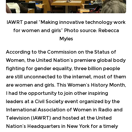
IAWRT panel “Making innovative technology work
for women and girls”​ Photo source: Rebecca
Myles
According to the Commission on the Status of
Women, the United Nation’s premiere global body
fighting for gender equality, three billion people
are still unconnected to the internet, most of them
are women and girls. This Women’s History Month,
I had the opportunity to join other inspiring
leaders at a Civil Society event organized by the
International Association of Women in Radio and
Television (IAWRT) and hosted at the United
Nation’s Headquarters in New York for a timely