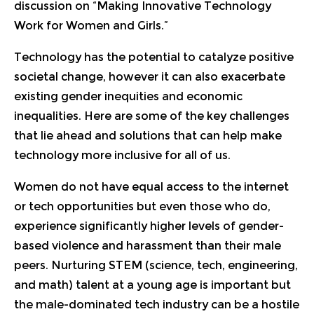
discussion on “
Making Innovative Technology
Work for Women and Girls
.”
Technology has the potential to catalyze positive
societal change, however it can also exacerbate
existing gender inequities and economic
inequalities. Here are some of the key challenges
that lie ahead and solutions that can help make
technology more inclusive for all of us.
Women do not have equal access to the internet
or tech opportunities but even those who do,
experience significantly higher levels of gender-
based violence and harassment than their male
peers. Nurturing STEM (science, tech, engineering,
and math) talent at a young age is important but
the male-dominated tech industry can be a hostile