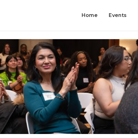
Home
Events