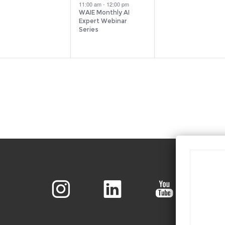
vents,
event,
events,
11:00 am
-
12:00 pm
WAIE Monthly AI
Expert Webinar
Series