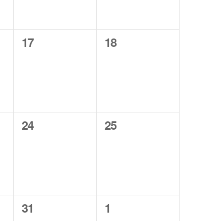
0
0
17
18
events,
events,
0
0
24
25
events,
events,
0
0
31
1