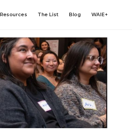
Resources
The List
Blog
WAIE+