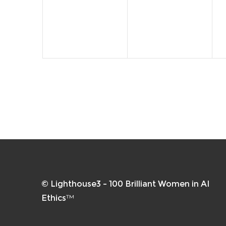
events,
events,
e
© Lighthouse3 – 100 Brilliant Women in AI
Ethics™