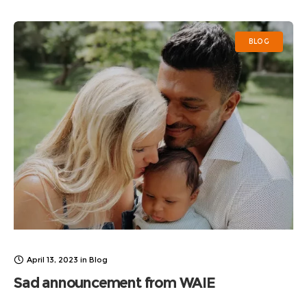
into the
BLOG
April 13, 2023
in
Blog
Sad announcement from WAIE