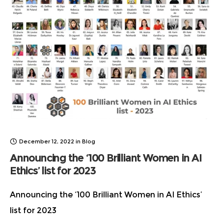
December 12, 2022
in
Blog
Announcing the ‘100 Brilliant Women in AI
Ethics’ list for 2023
Announcing the ‘100 Brilliant Women in AI Ethics’
list for 2023