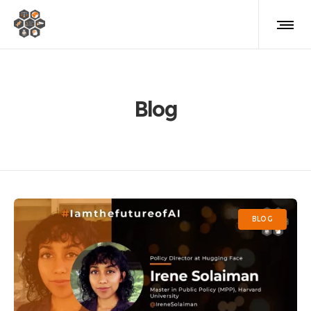
Blog
BLOG