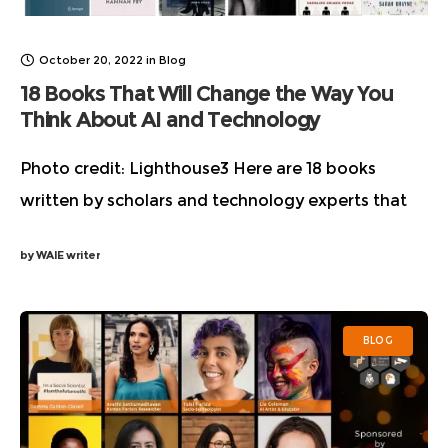
October 20, 2022
in
Blog
18 Books That Will Change the Way You
Think About AI and Technology
Photo credit: Lighthouse3 Here are 18 books
written by scholars and technology experts that
cut through all the hype and will forever change
by
WAIE writer
the way you think about Artificial Intelligence
BLOG