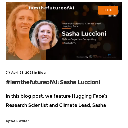
BLOG
April 28, 2023
in
Blog
#IamthefutureofAI: Sasha Luccioni
In this blog post, we feature Hugging Face’s
Research Scientist and Climate Lead, Sasha
Luccioni as she reveals interesting details about
by
WAIE writer
how she fueled her passion and made her way