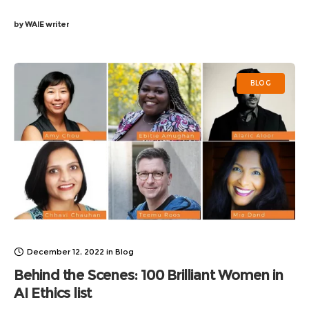
by
WAIE writer
BLOG
December 12, 2022
in
Blog
Behind the Scenes: 100 Brilliant Women in
AI Ethics list