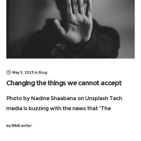
May 5, 2023
in
Blog
Changing the things we cannot accept
Photo by Nadine Shaabana on Unsplash Tech
media is buzzing with the news that “The
Godfather of AI’ Geoffrey Hinton has quit
by
WAIE writer
Google and filling up our social media feeds with
details about his concerns