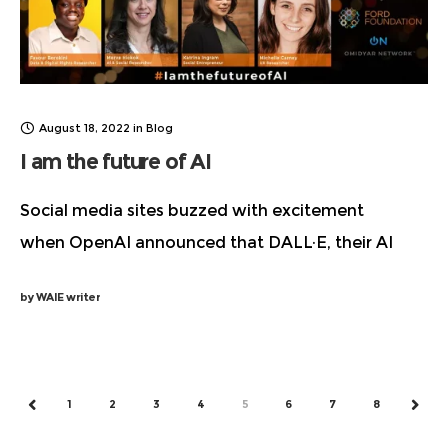
August 18, 2022
in
Blog
I am the future of AI
Social media sites buzzed with excitement
when OpenAI announced that DALL·E, their AI
system for generating images and art from text
by
WAIE writer
description, was available in beta. There are valid
ethical and legal
1
2
3
4
5
6
7
8
PREV
NEXT