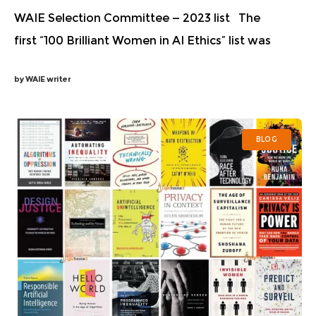
WAIE Selection Committee — 2023 list The
first “100 Brilliant Women in AI Ethics” list was
published in 2018 to raise awareness about the
by
WAIE writer
talented women working hard to prevent and
BLOG