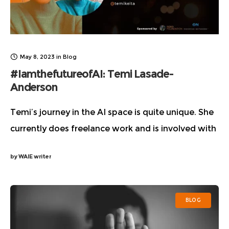
May 8, 2023
in
Blog
#IamthefutureofAI: Temi Lasade-
Anderson
Temi’s journey in the AI space is quite unique. She
currently does freelance work and is involved with
funders and organizations in the tech policy space
by
WAIE writer
and is a huge
BLOG