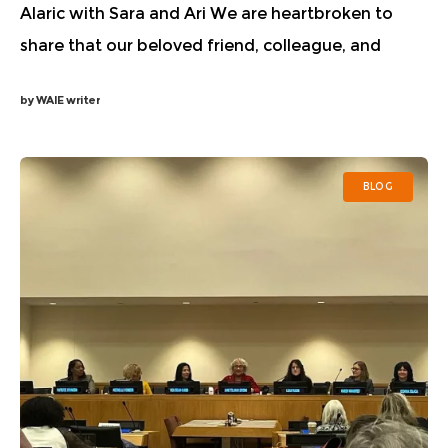
Alaric with Sara and Ari We are heartbroken to
share that our beloved friend, colleague, and
Women in AI Ethics advisor, Alaric Aloor
by
WAIE writer
unexpectedly passed away over the weekend.
Alaric
BLOG