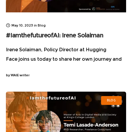
May 10, 2023
in
Blog
#IamthefutureofAI: Irene Solaiman
Irene Solaiman, Policy Director at Hugging
Face joins us today to share her own journey and
personal experiences as a person of color, her
by
WAIE writer
views on AI as a means for bridging
BLOG