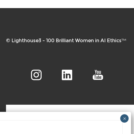
© Lighthouse3 – 100 Brilliant Women in AI Ethics™