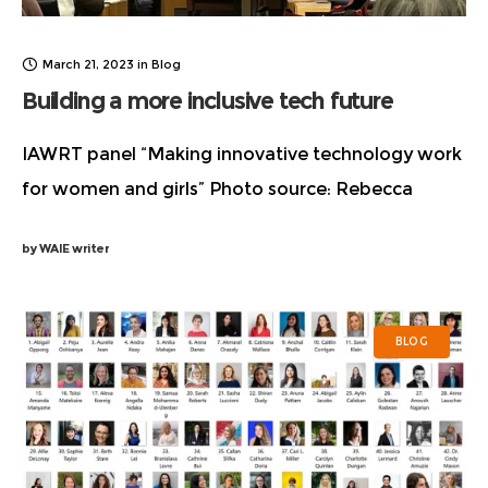
March 21, 2023
in
Blog
Building a more inclusive tech future
IAWRT panel “Making innovative technology work
for women and girls”​ Photo source: Rebecca
Myles According to the Commission on the Status
by
WAIE writer
of Women, the United Nation’s premiere global
body fighting
BLOG